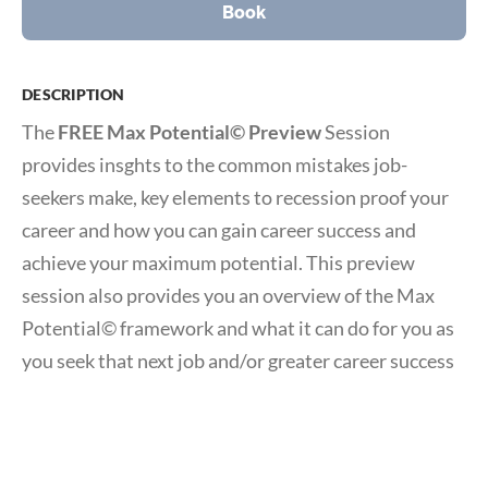
Book
DESCRIPTION
The
FREE Max Potential© Preview
Session
provides insghts to the common mistakes job-
seekers make, key elements to recession proof your
career and how you can gain career success and
achieve your maximum potential. This preview
session also provides you an overview of the Max
Potential© framework and what it can do for you as
you seek that next job and/or greater career success