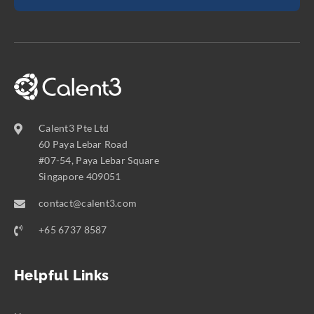
Calent3 Pte Ltd
60 Paya Lebar Road
#07-54, Paya Lebar Square
Singapore 409051
contact@calent3.com
+65 6737 8587
Helpful Links