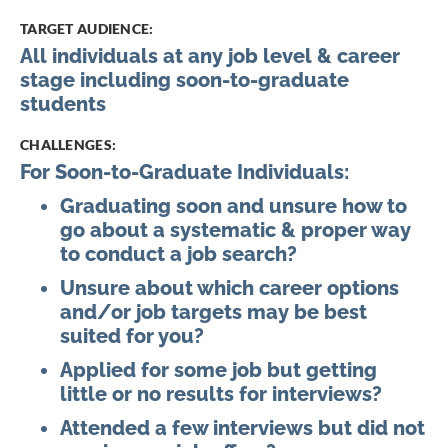
the
TARGET AUDIENCE:
images
All individuals at any job level & career
gallery
stage including soon-to-graduate
students
CHALLENGES:
For Soon-to-Graduate Individuals:
Graduating soon and unsure how to
go about a systematic & proper way
to conduct a job search?
Unsure about which career options
and/or job targets may be best
suited for you?
Applied for some job but getting
little or no results for interviews?
Attended a few interviews but did not