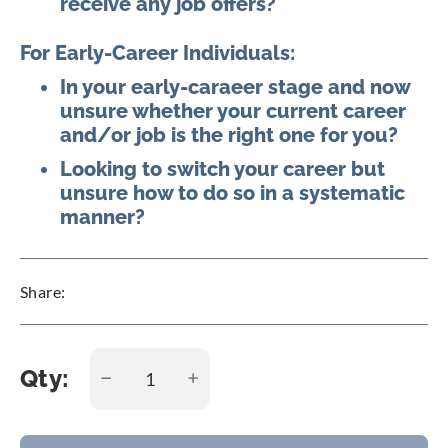
receive any job offers?
For Early-Career Individuals:
In your early-caraeer stage and now
unsure whether your current career
and/or job is the right one for you?
Looking to switch your career but
unsure how to do so in a systematic
manner?
Share:
Qty: