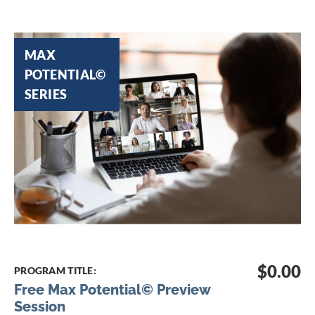
Skip
to
MAX
the
POTENTIAL©
end
SERIES
of
the
images
gallery
Skip
to
$0.00
PROGRAM TITLE:
the
Free Max Potential© Preview
beginning
Session
of