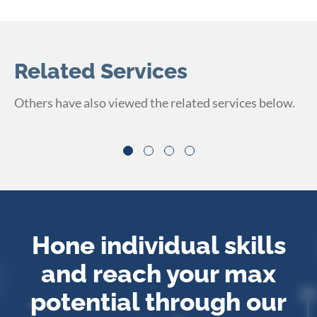
Related Services
Others have also viewed the related services below.
Hone individual skills
and reach your max
potential
through our