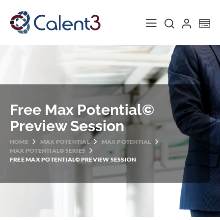
Toggle Nav
My
Free Max Potential©
Preview Session
HOME
MAX POTENTIAL
MAX POTENTIAL
MAX POTENTIAL© SERIES
FREE MAX POTENTIAL© PREVIEW SESSION