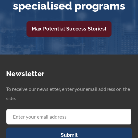
specialised programs
Max Potential Success Storiesl
Newsletter
To receive our newsletter, enter your email address on the
side.
Submit