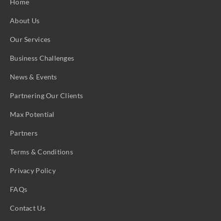
Home
About Us
Our Services
Business Challenges
News & Events
Partnering Our Clients
Max Potential
Partners
Terms & Conditions
Privacy Policy
FAQs
Contact Us