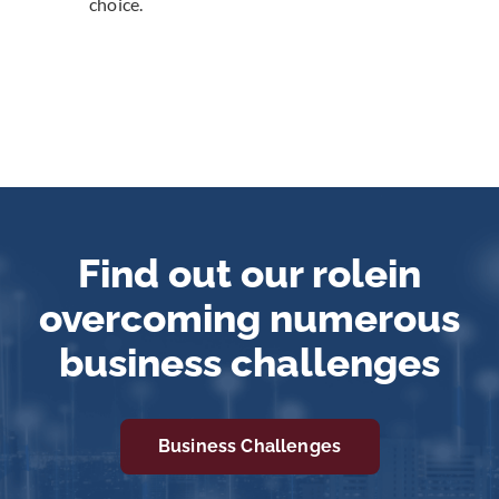
choice.
Find out our role
in
overcoming numerous
business challenges
Business Challenges