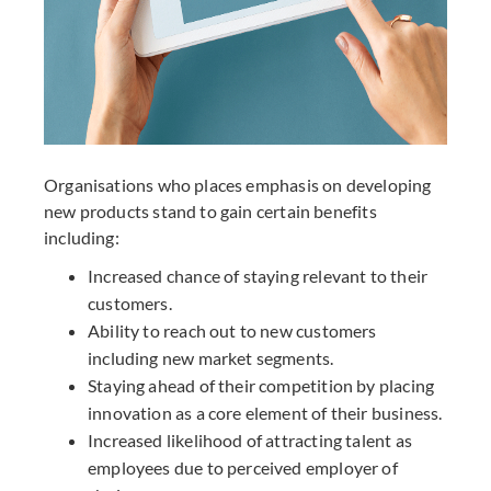
Organisations who places emphasis on developing
new products stand to gain certain benefits
including:
Increased chance of staying relevant to their
customers.
Ability to reach out to new customers
including new market segments.
Staying ahead of their competition by placing
innovation as a core element of their business.
Increased likelihood of attracting talent as
employees due to perceived employer of