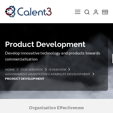
Toggle Nav
My
Product Development
Develop innovative technology and products towards
commercialisation
HOME
OUR SERVICES
OVERVIEW
GOVERNMENT GRANTS FOR CAPABILITY DEVELOPMENT
PRODUCT DEVELOPMENT
Organisation
Effectiveness