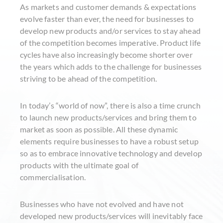
As markets and customer demands & expectations
evolve faster than ever, the need for businesses to
develop new products and/or services to stay ahead
of the competition becomes imperative. Product life
cycles have also increasingly become shorter over
the years which adds to the challenge for businesses
striving to be ahead of the competition.
In today’s “world of now”, there is also a time crunch
to launch new products/services and bring them to
market as soon as possible. All these dynamic
elements require businesses to have a robust setup
so as to embrace innovative technology and develop
products with the ultimate goal of
commercialisation.
Businesses who have not evolved and have not
developed new products/services will inevitably face