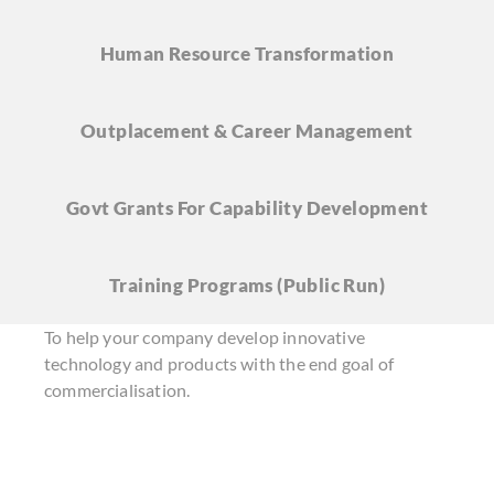
Human Resource
Transformation
Outplacement & Career
Management
Govt Grants For Capability Development
Training Programs
(Public Run)
To help your company develop innovative
technology and products with the end goal of
commercialisation.