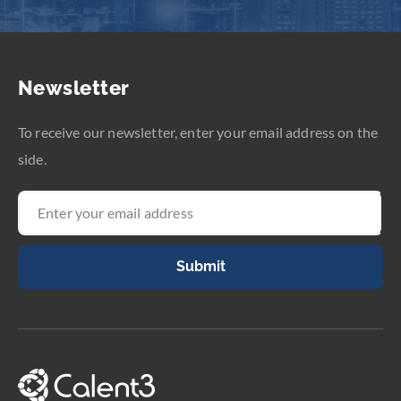
Newsletter
To receive our newsletter, enter your email address on the
side.
Submit