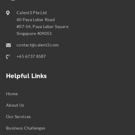
Calent3 Pte Ltd
60 Paya Lebar Road
#07-54, Paya Lebar Square
Singapore 409051
contact@calent3.com
+65 6737 8587
Helpful Links
Home
About Us
Our Services
Business Challenges