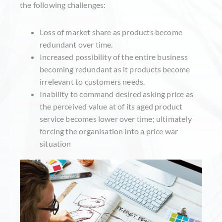
the following challenges:
Loss of market share as products become
redundant over time.
Increased possibility of the entire business
becoming redundant as it products become
irrelevant to customers needs.
Inability to command desired asking price as
the perceived value at of its aged product
service becomes lower over time; ultimately
forcing the organisation into a price war
situation