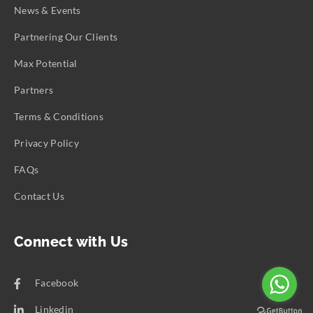
News & Events
Partnering Our Clients
Max Potential
Partners
Terms & Conditions
Privacy Policy
FAQs
Contact Us
Connect with Us
Facebook
Linkedin