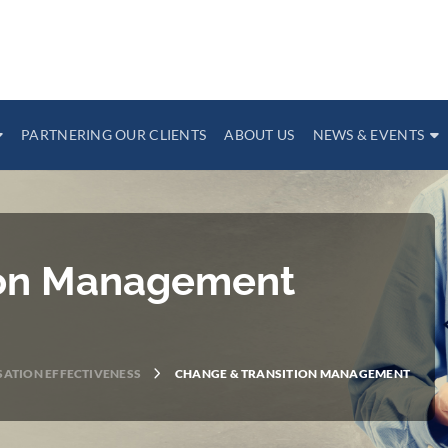
PARTNERING OUR CLIENTS
ABOUT US
NEWS & EVENTS
ion Management
ATION EFFECTIVENESS
CHANGE & TRANSITION MANAGEMENT