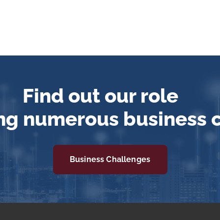
Find out our role
ng numerous business 
Business Challenges