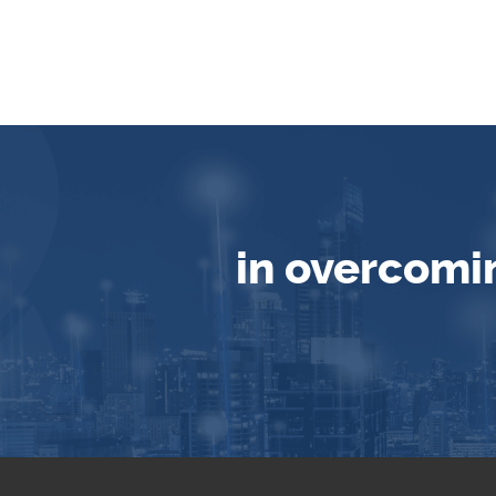
in overcomi