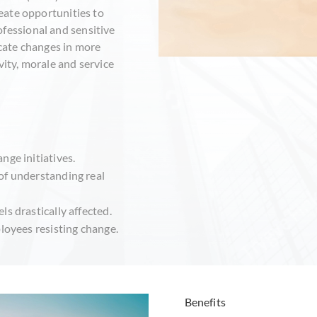
reate opportunities to
ofessional and sensitive
ate changes in more
vity, morale and service
nge initiatives.
of understanding real
s drastically affected.
ployees resisting change.
Benefits