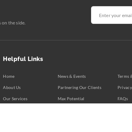
 on the side.
Helpful Links
Home
News & Events
Terms 
About Us
Partnering Our Clients
Privacy
Our Services
Max Potential
FAQs
Business Challenges
Partners
Contac