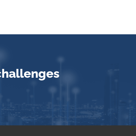
challenges