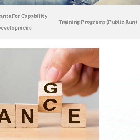
ants For Capability
Training Programs
(Public Run)
evelopment