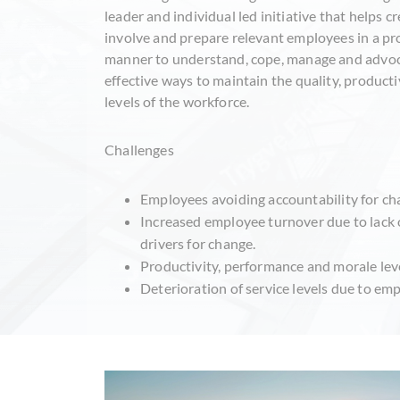
leader and individual led initiative that helps c
involve and prepare relevant employees in a pr
manner to understand, cope, manage and advoc
effective ways to maintain the quality, producti
levels of the workforce.
Challenges
Employees avoiding accountability for cha
Increased employee turnover due to lack 
drivers for change.
Productivity, performance and morale level
Deterioration of service levels due to em