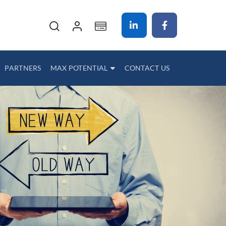
My Cart
PARTNERS
MAX POTENTIAL
CONTACT US