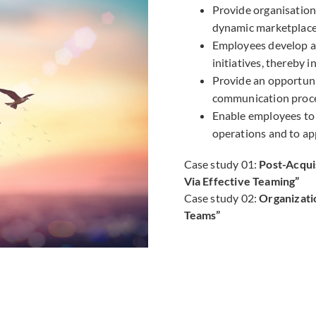
Provide organisations
dynamic marketplace
Employees develop a
initiatives, thereby 
Provide an opportun
communication proce
Enable employees to 
operations and to ap
Case study 01:
Post-Acqui
Via Effective Teaming”
Case study 02:
Organizati
Teams”