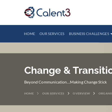
HOME
OUR SERVICES
BUSINESS CHALLENGES
Change & Transit
Beyond Communication…Making Change Stick
HOME
OUR SERVICES
OVERVIEW
ORGANIS