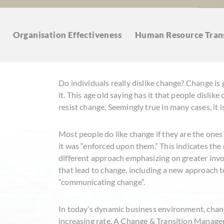
Organisation
Effectiveness
Human Resource
Tran
Do individuals really dislike change? Change is 
it. This age old saying has it that people dislike
resist change. Seemingly true in many cases, it is
Most people do like change if they are the ones w
it was “enforced upon them.” This indicates the
different approach emphasizing on greater invo
that lead to change, including a new approach t
“communicating change”.
In today’s dynamic business environment, chang
increasing rate. A Change & Transition Manage