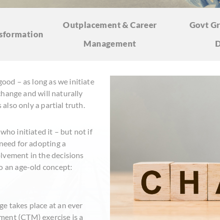
Outplacement & Career
Govt Gr
sformation
Management
D
good – as long as we initiate
 change and will naturally
 also only a partial truth.
ho initiated it – but not if
 need for adopting a
lvement in the decisions
o an age-old concept:
e takes place at an ever
ment (CTM) exercise is a