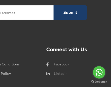
Submit
Connect with Us
& Conditions
Facebook
 Policy
Linkedin
t Us