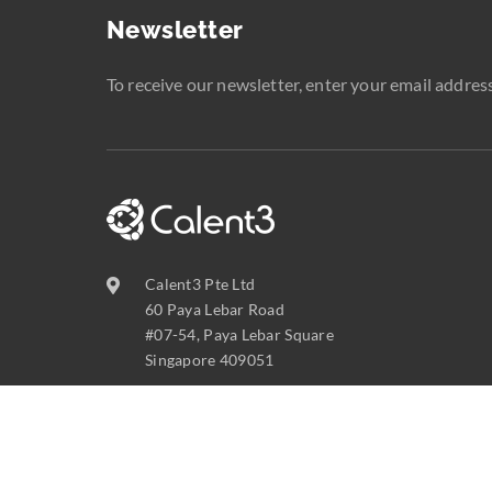
Newsletter
To receive our newsletter, enter your email address
Calent3 Pte Ltd
60 Paya Lebar Road
#07-54, Paya Lebar Square
Singapore 409051
contact@calent3.com
+65 6737 8587