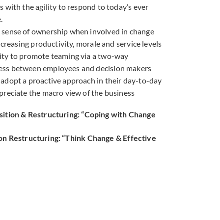
 with the agility to respond to today’s ever
.
 sense of ownership when involved in change
increasing productivity, morale and service levels
ity to promote teaming via a two-way
ss between employees and decision makers
adopt a proactive approach in their day-to-day
preciate the macro view of the business
sition & Restructuring: “Coping with Change
on Restructuring: “Think Change & Effective