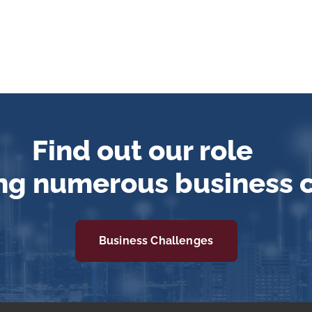
Find out our role
ng numerous business 
Business Challenges