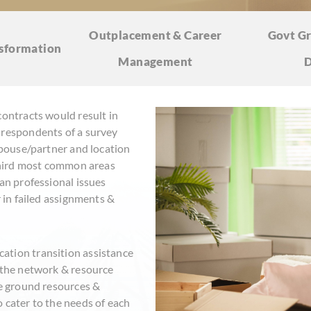
Outplacement & Career
Govt Gr
sformation
Management
D
contracts would result in
 respondents of a survey
 spouse/partner and location
 third most common areas
han professional issues
r in failed assignments &
ation transition assistance
n the network & resource
he ground resources &
 cater to the needs of each