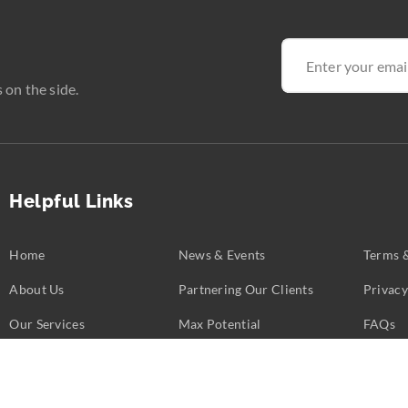
 on the side.
Helpful Links
Home
News & Events
Terms 
About Us
Partnering Our Clients
Privacy
Our Services
Max Potential
FAQs
Business Challenges
Partners
Contac