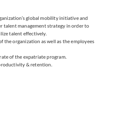
nization’s global mobility initiative and
er talent management strategy in order to
lize talent effectively.
of the organization as well as the employees
rate of the expatriate program.
productivity & retention.