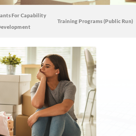
ants For Capability
Training Programs
(Public Run)
evelopment