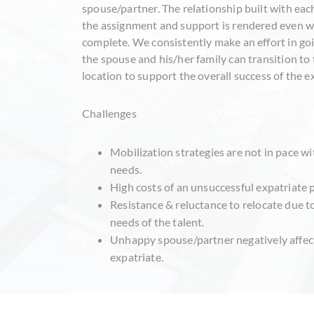
spouse/partner. The relationship built with eac
the assignment and support is rendered even wh
complete. We consistently make an effort in goi
the spouse and his/her family can transition to 
location to support the overall success of the 
Challenges
Mobilization strategies are not in pace 
needs.
High costs of an unsuccessful expatriate
Resistance & reluctance to relocate due t
needs of the talent.
Unhappy spouse/partner negatively affec
expatriate.