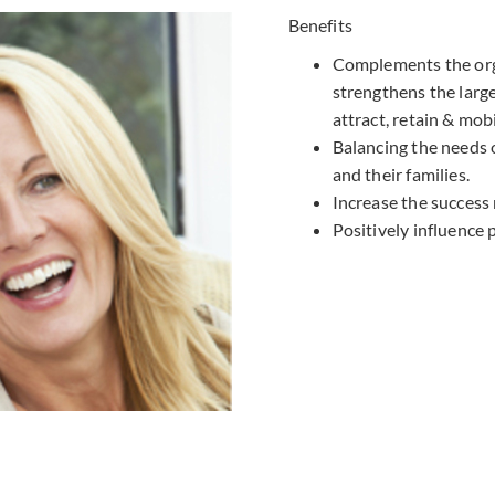
Benefits
Complements the orga
strengthens the larg
attract, retain & mobi
Balancing the needs 
and their families.
Increase the success 
Positively influence 