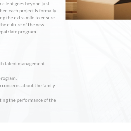
h client goes beyond just
en each project is formally
ng the extra mile to ensure
the culture of the new
expatriate program.
with talent management
 program.
o concerns about the family
ting the performance of the