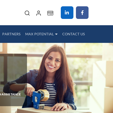
My Cart
PARTNERS
MAX POTENTIAL
CONTACT US
N ASSISTANCE