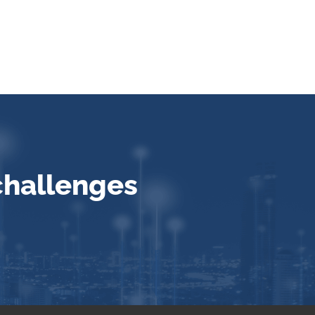
challenges