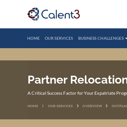
HOME
OUR SERVICES
BUSINESS CHALLENGES
Partner Relocation
A Critical Success Factor for Your Expatriate Prog
HOME
OUR SERVICES
OVERVIEW
OUTPLA