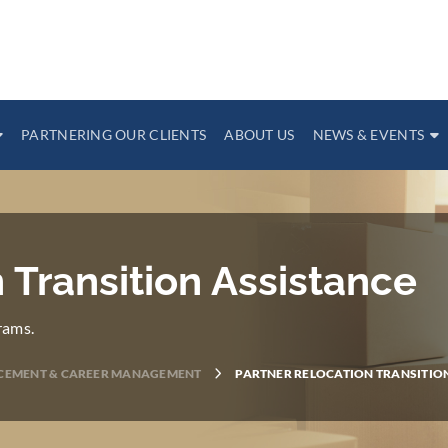
PARTNERING OUR CLIENTS
ABOUT US
NEWS & EVENTS
 Transition Assistance
rams.
CEMENT & CAREER MANAGEMENT
PARTNER RELOCATION TRANSITIO