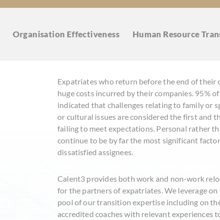
Organisation
Effectiveness
Human Resource
Tran
Expatriates who return before the end of their 
huge costs incurred by their companies. 95% of
indicated that challenges relating to family or
or cultural issues are considered the first and
failing to meet expectations. Personal rather t
continue to be by far the most significant facto
dissatisfied assignees.
Calent3 provides both work and non-work reloc
for the partners of expatriates. We leverage o
pool of our transition expertise including on t
accredited coaches with relevant experiences to