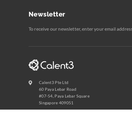
Newsletter
To receive our newsletter, enter your email address
Calent3 Pte Ltd
60 Paya Lebar Road
#07-54, Paya Lebar Square
Singapore 409051
contact@calent3.com
+65 6737 8587