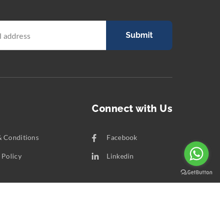
Submit
Connect with Us
& Conditions
Facebook
 Policy
Linkedin
t Us