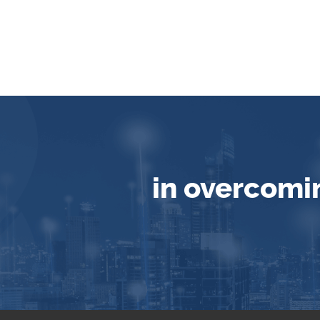
in overcomi