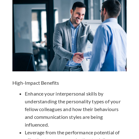
High-Impact Benefits
Enhance your interpersonal skills by
understanding the personality types of your
fellow colleagues and how their behaviours
and communication styles are being
influenced.
Leverage from the performance potential of