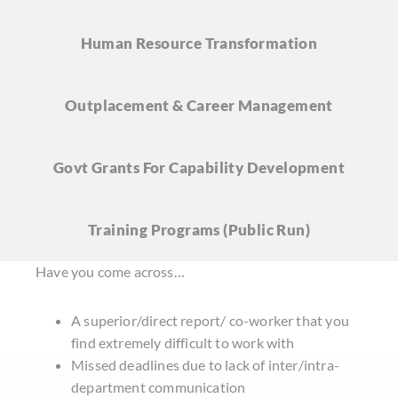
Human Resource
Transformation
Outplacement & Career
Management
Govt Grants For Capability Development
Training Programs
(Public Run)
Have you come across…
A superior/direct report/ co-worker that you
find extremely difficult to work with
Missed deadlines due to lack of inter/intra-
department communication