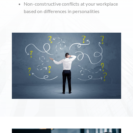
Non-constructive conflicts at your workplace
based on differences in personalities