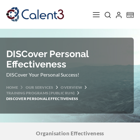
Toggle Nav
My
DISCover Personal
Effectiveness
DISCover Your Personal Success!
HOME
OUR SERVICES
OVERVIEW
TRAINING PROGRAMS (PUBLIC RUN)
DISCOVER PERSONAL EFFECTIVENESS
Organisation
Effectiveness