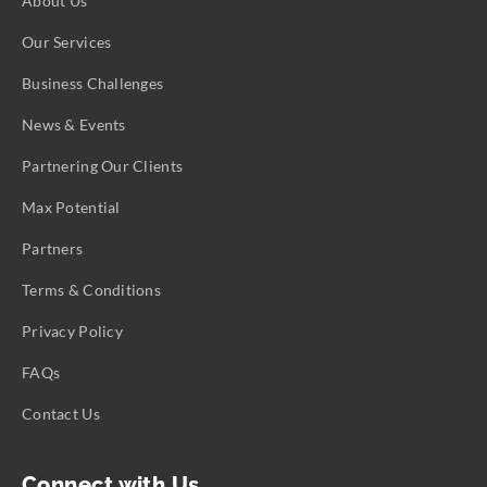
About Us
Our Services
Business Challenges
News & Events
Partnering Our Clients
Max Potential
Partners
Terms & Conditions
Privacy Policy
FAQs
Contact Us
Connect with Us