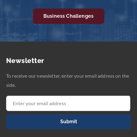
Business Challenges
Newsletter
To receive our newsletter, enter your email address on the
side.
Submit