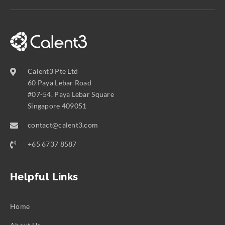
Calent3 Pte Ltd
60 Paya Lebar Road
#07-54, Paya Lebar Square
Singapore 409051
contact@calent3.com
+65 6737 8587
Helpful Links
Home