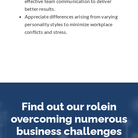
effective team communication to deliver
better results.
Appreciate differences arising from varying
personality styles to minimize workplace
conflicts and stress.
Find out our role
in
overcoming numerous
business challenges