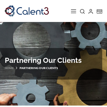
Toggle Nav
My
Partnering Our Clients
HOME
PARTNERING OUR CLIENTS