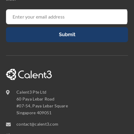
Submit
Calent3 Pte Ltd
60 Paya Lebar Road
#07-54, Paya Lebar Square
Singapore 409051
contact@calent3.com