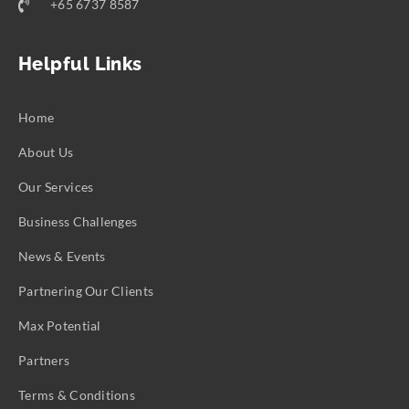
+65 6737 8587
Helpful Links
Home
About Us
Our Services
Business Challenges
News & Events
Partnering Our Clients
Max Potential
Partners
Terms & Conditions