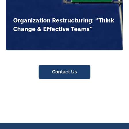
Organization Restructuring: “Think
Change & Effective Teams”
Contact Us