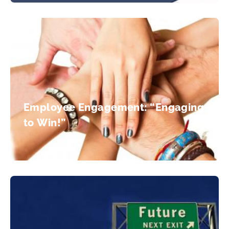
Employee Engagement: “Engaging
to Win!”