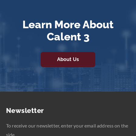
Learn More About
Calent 3
About Us
Newsletter
To receive our newsletter, enter your email address on the
side.