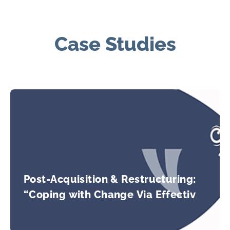
Case Studies
Post-Acquisition & Restructuring:
“Coping with Change Via Effective
Teaming”