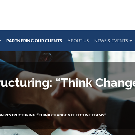
PARTNERING OUR CLIENTS
ABOUT US
NEWS & EVENTS
ructuring: “Think Chang
N RESTRUCTURING: “THINK CHANGE & EFFECTIVE TEAMS”