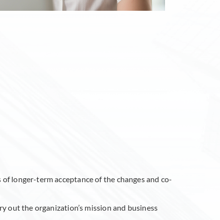
s of longer-term acceptance of the changes and co-
rry out the organization’s mission and business