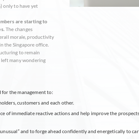
) only to have yet
mbers are starting to
es.
The changes
erall morale, productivity
n the Singapore office.
ructuring to remain
s left many wondering
eed for the management to:
holders, customers and each other.
nce of immediate reactive actions and help improve the prospect
s unusual” and to forge ahead confidently and energetically to ca