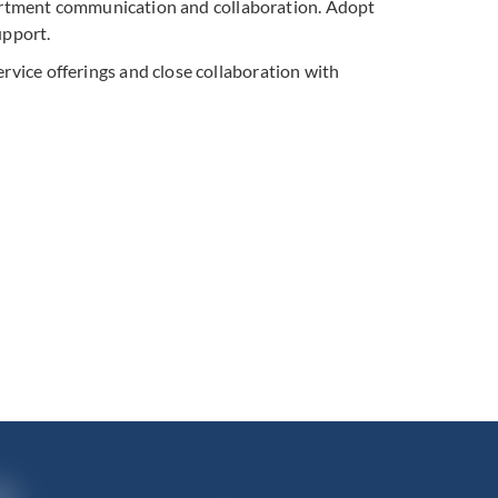
artment communication and collaboration. Adopt
upport.
rvice offerings and close collaboration with