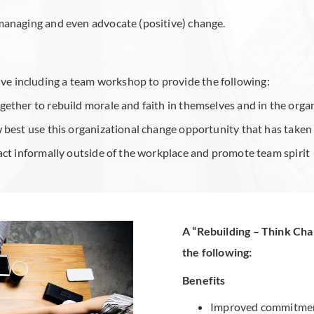
managing and even advocate (positive) change.
tive including a team workshop to provide the following:
ther to rebuild morale and faith in themselves and in the organi
best use this organizational change opportunity that has taken p
act informally outside of the workplace and promote team spirit
A “Rebuilding – Think Ch
the following:
Benefits
Improved commitment