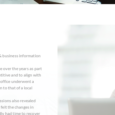
s
 & business information
e over the years as part
titive and to align with
e office underwent a
 to that of a local
essions also revealed
 felt the changes in
dly had time to recover