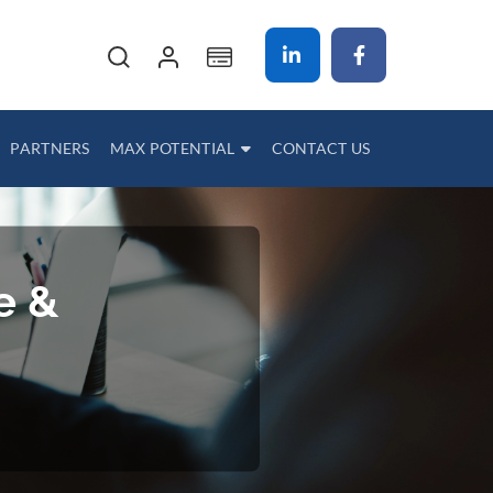
My Cart
PARTNERS
MAX POTENTIAL
CONTACT US
e &