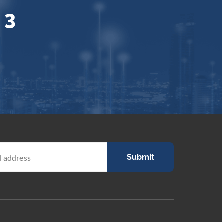
 3
Submit