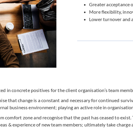
Greater acceptance o
More flexibility, inno
Lower turnover and 
ted in concrete positives for the client organisation’s team memb
se that change is a constant and necessary for continued surviv
rnal business environment; playing an active role in organisatio
om comfort zone and recognise that the past has ceased to exist.
deas & experience of new team members; ultimately take charge a