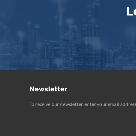
L
Newsletter
To receive our newsletter, enter your email address