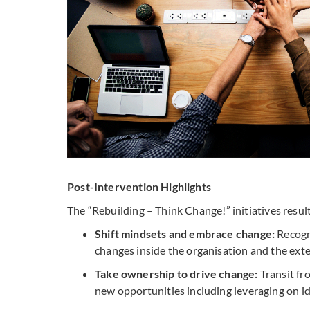
Post-Intervention Highlights
The “Rebuilding – Think Change!” initiatives resul
Shift mindsets and embrace change:
Recogni
changes inside the organisation and the exte
Take ownership to drive change:
Transit fr
new opportunities including leveraging on i