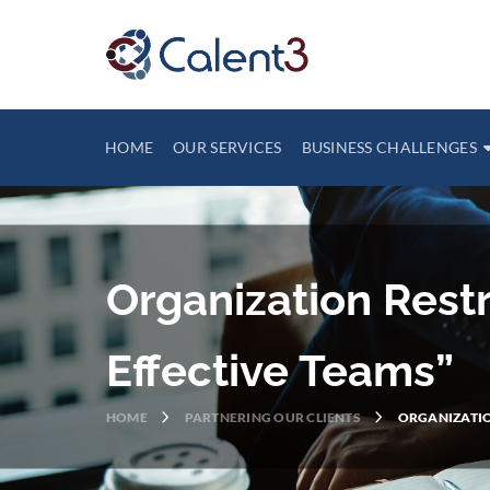
HOME
OUR SERVICES
BUSINESS CHALLENGES
Organization Rest
Effective Teams”
HOME
PARTNERING OUR CLIENTS
ORGANIZATIO