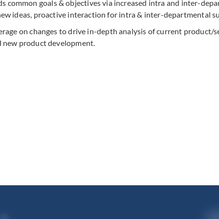
 common goals & objectives via increased intra and inter-dep
w ideas, proactive interaction for intra & inter-departmental s
rage on changes to drive in-depth analysis of current product/se
nd new product development.