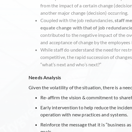
from the impact of a certain change (decision
another major change (decision) occurring.
Coupled with the job redundancies,
staff me
equate change with that of job redundanci
contributed to the negative impact of the ov
and acceptance of change by the employees i
While staff do understand the need for rest
competitive, the rapid succession of change
“what’s next and who’s next?”
Needs Analysis
Given the volatility of the situation, there is a n
Re-affirm the vision & commitment to share
Early intervention to help reduce the incide
operation with new practices and systems.
Reinforce the message that it is “business a
goals.