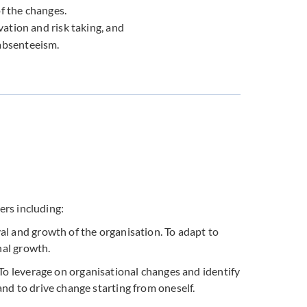
f the changes.
vation and risk taking, and
absenteeism.
ers including:
al and growth of the organisation. To adapt to
nal growth.
 To leverage on organisational changes and identify
nd to drive change starting from oneself.