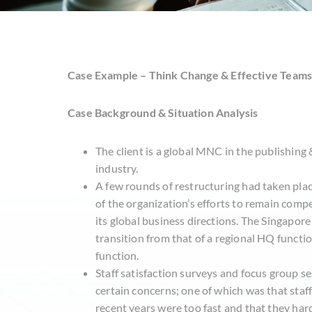
Case Example – Think Change & Effective Team
Case Background & Situation Analysis
The client is a global MNC in the publishing
industry.
A few rounds of restructuring had taken plac
of the organization’s efforts to remain compe
its global business directions. The Singapor
transition from that of a regional HQ function
function.
Staff satisfaction surveys and focus group s
certain concerns; one of which was that staff
recent years were too fast and that they har