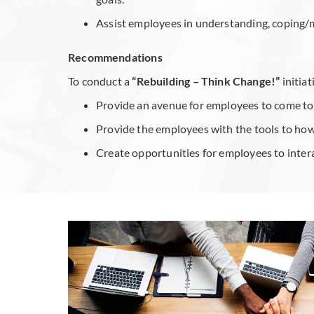
Assist employees in understanding, coping/
Recommendations
To conduct a
“Rebuilding – Think Change!”
initia
Provide an avenue for employees to come toge
Provide the employees with the tools to how 
Create opportunities for employees to inter