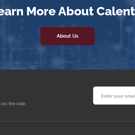
earn More About Calent
About Us
 on the side.