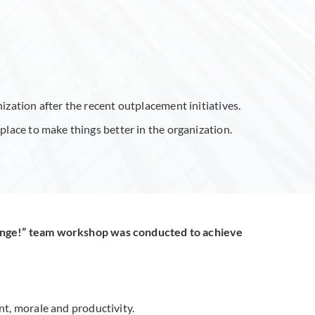
zation after the recent outplacement initiatives.
lace to make things better in the organization.
ange!” team workshop was conducted to achieve
, morale and productivity.