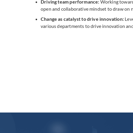
Driving team performance:
Working towards
open and collaborative mindset to draw on ne
Change as catalyst to drive innovation:
Leve
various departments to drive innovation a