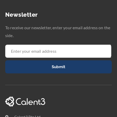
Newsletter
To receive our newsletter, enter your email address on the
side.
Submit
Calent3 Pte Ltd