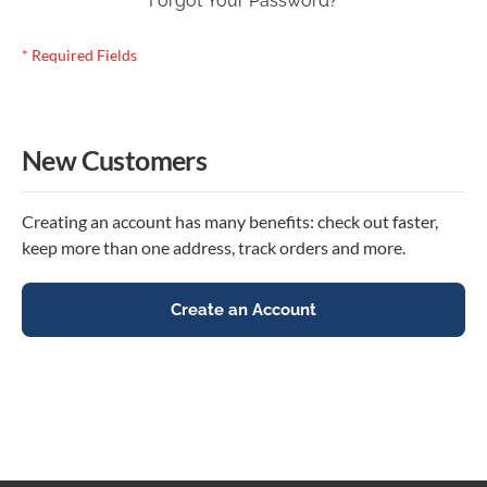
Forgot Your Password?
New Customers
Creating an account has many benefits: check out faster,
keep more than one address, track orders and more.
Create an Account