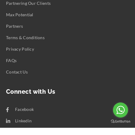
Partnering Our Clients
Max Potential
Partners
Terms & Conditions
Privacy Policy
FAQs
Contact Us
Connect with Us
Facebook
Linkedin