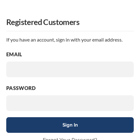
Registered Customers
If you have an account, sign in with your email address.
EMAIL
PASSWORD
Sign In