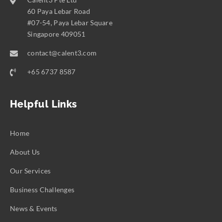
60 Paya Lebar Road
#07-54, Paya Lebar Square
Singapore 409051
contact@calent3.com
+65 6737 8587
Helpful Links
Home
About Us
Our Services
Business Challenges
News & Events