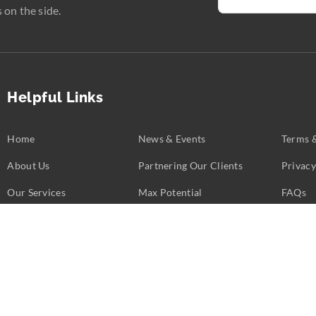
 on the side.
Helpful Links
Home
News & Events
Terms 
About Us
Partnering Our Clients
Privacy
Our Services
Max Potential
FAQs
Business Challenges
Partners
Contac
opyright ©
2026
Calent 3.
All rights reserved. Web Excellence by
Verz