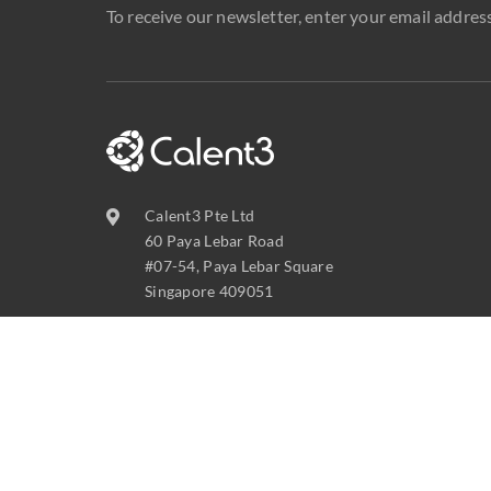
To receive our newsletter, enter your email address
Calent3 Pte Ltd
60 Paya Lebar Road
#07-54, Paya Lebar Square
Singapore 409051
contact@calent3.com
+65 6737 8587
C