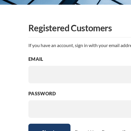
Registered Customers
If you have an account, sign in with your email addr
EMAIL
PASSWORD