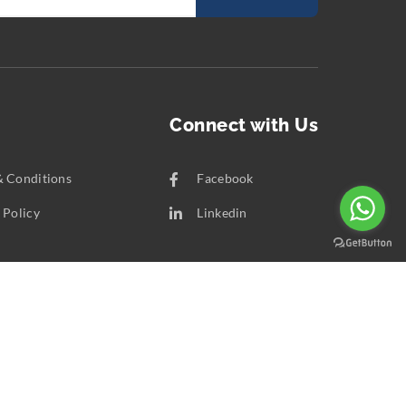
Connect with Us
& Conditions
Facebook
 Policy
Linkedin
t Us