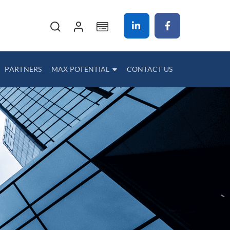
My Cart
PARTNERS
MAX POTENTIAL
CONTACT US