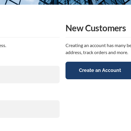
New Customers
ess.
Creating an account has many ben
address, track orders and more.
Create an Account