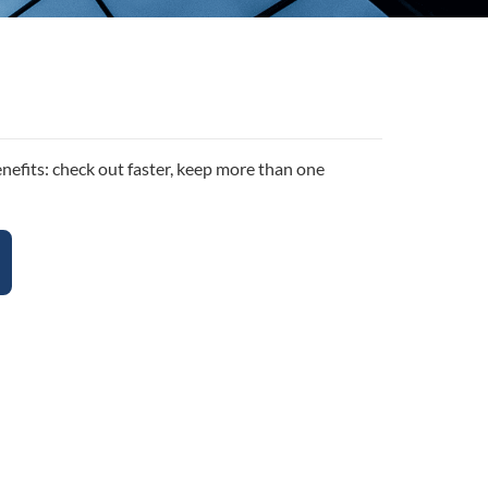
efits: check out faster, keep more than one