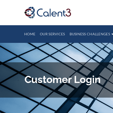
HOME
OUR SERVICES
BUSINESS CHALLENGES
Customer Login