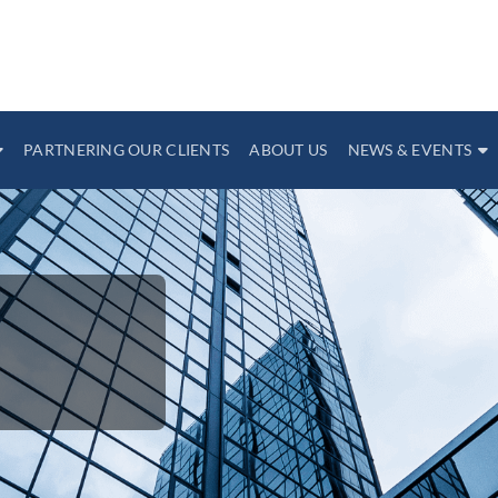
PARTNERING OUR CLIENTS
ABOUT US
NEWS & EVENTS