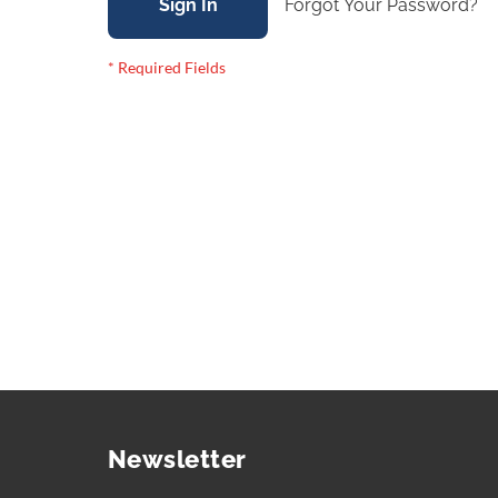
Sign In
Forgot Your Password?
Newsletter