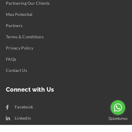
Partnering Our Clients
Max Potential
Partners
Terms & Conditions
Privacy Policy
FAQs
Contact Us
Connect with Us
Facebook
Linkedin