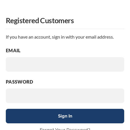
Registered Customers
If you have an account, sign in with your email address.
EMAIL
PASSWORD
Sign In