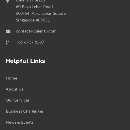
60 Paya Lebar Road
#07-54, Paya Lebar Square
Singapore 409051
contact@calent3.com
+65 6737 8587
Helpful Links
Home
About Us
Our Services
Business Challenges
News & Events