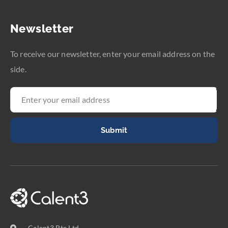
Newsletter
To receive our newsletter, enter your email address on the
side.
Submit
Calent3 Pte Ltd