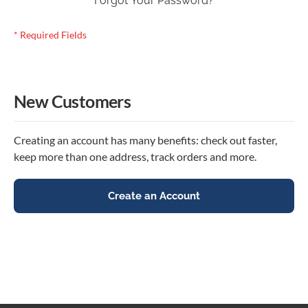
Forgot Your Password?
New Customers
Creating an account has many benefits: check out faster,
keep more than one address, track orders and more.
Create an Account