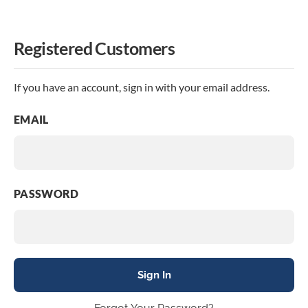
Registered Customers
If you have an account, sign in with your email address.
EMAIL
PASSWORD
Sign In