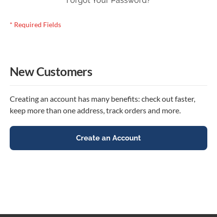
Forgot Your Password?
New Customers
Creating an account has many benefits: check out faster,
keep more than one address, track orders and more.
Create an Account