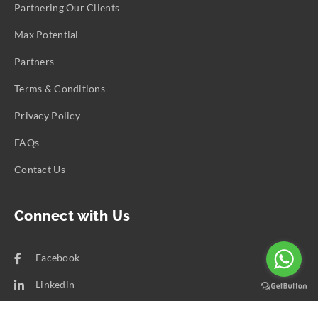
Partnering Our Clients
Max Potential
Partners
Terms & Conditions
Privacy Policy
FAQs
Contact Us
Connect with Us
Facebook
Linkedin