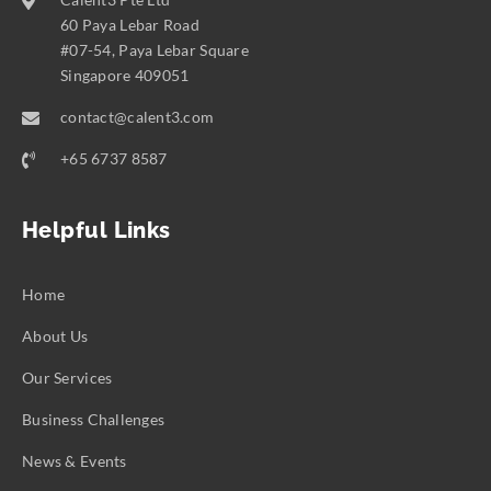
60 Paya Lebar Road
#07-54, Paya Lebar Square
Singapore 409051
contact@calent3.com
+65 6737 8587
Helpful Links
Home
About Us
Our Services
Business Challenges
News & Events