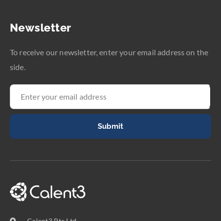
Newsletter
To receive our newsletter, enter your email address on the
side.
Submit
Calent3 Pte Ltd