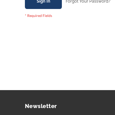
Sign In
Forgot Your Password?
Newsletter