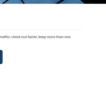
efits: check out faster, keep more than one