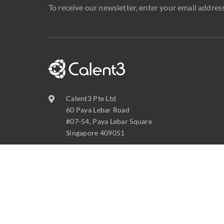
To receive our newsletter, enter your email address
Calent3 Pte Ltd
60 Paya Lebar Road
#07-54, Paya Lebar Square
Singapore 409051
contact@calent3.com
+65 6737 8587
C