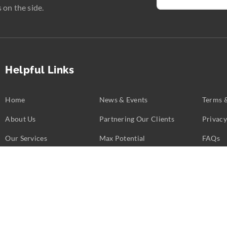
 on the side.
Helpful Links
Home
News & Events
Terms 
About Us
Partnering Our Clients
Privacy
Our Services
Max Potential
FAQs
Business Challenges
Partners
Contac
opyright ©
2026
Calent 3.
All rights reserved. Web Excellence by
Verz