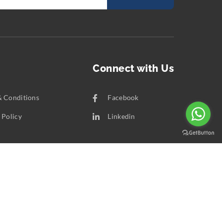
Connect with Us
& Conditions
Facebook
 Policy
Linkedin
t Us