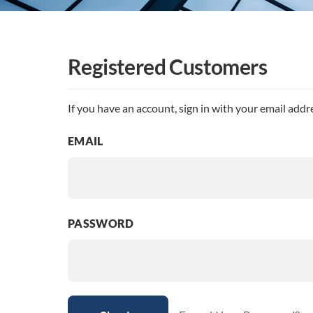
Registered Customers
If you have an account, sign in with your email addr
EMAIL
PASSWORD