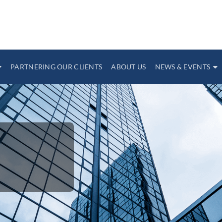
PARTNERING OUR CLIENTS
ABOUT US
NEWS & EVENTS