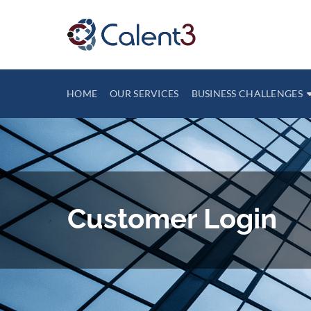
HOME
OUR SERVICES
BUSINESS CHALLENGES
Customer Login