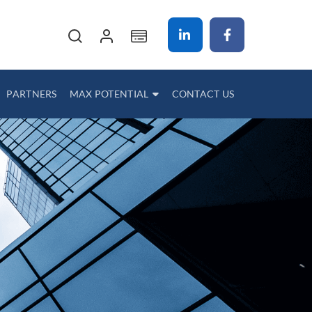
My Cart
PARTNERS
MAX POTENTIAL
CONTACT US