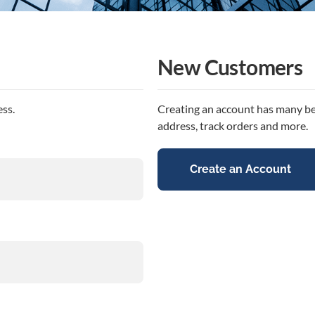
New Customers
ess.
Creating an account has many ben
address, track orders and more.
Create an Account