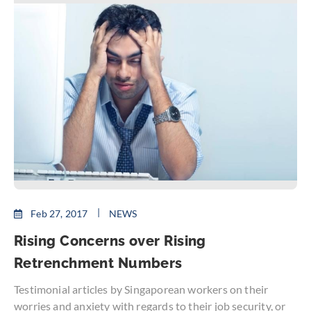
Feb 27, 2017
NEWS
Rising Concerns over Rising
Retrenchment Numbers
Testimonial articles by Singaporean workers on their
worries and anxiety with regards to their job security, or