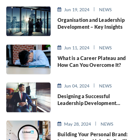
Jun 19, 2024
NEWS
Organisation and Leadership
Development – Key Insights
Jun 11, 2024
NEWS
What is a Career Plateau and
How Can You Overcome It?
Jun 04, 2024
NEWS
Designing a Successful
Leadership Development
Program
May 28, 2024
NEWS
Building Your Personal Brand: