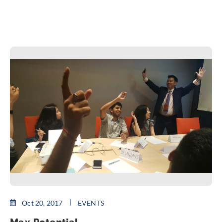
Oct 20, 2017
EVENTS