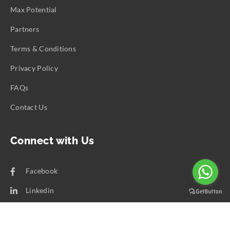
Max Potential
Partners
Terms & Conditions
Privacy Policy
FAQs
Contact Us
Connect with Us
Facebook
Linkedin
Copyright ©
2026
Calent 3.