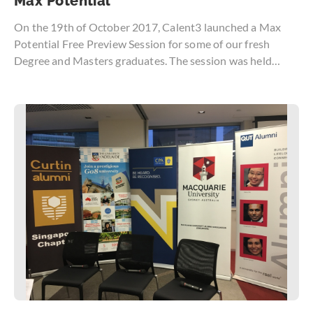
Max Potential
On the 19th of October 2017, Calent3 launched a Max
Potential Free Preview Session for some of our fresh
Degree and Masters graduates. The session was held
exclusively for a small group of participants to ensure the
greatest takeaway and sure enough, our participants left
the session with many useful insights that would aid in
their first step towards the working society.