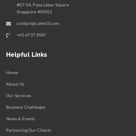
#07-54, Paya Lebar Square
Singapore 409051
contact@calent3.com
+65 6737 8587
Helpful Links
Home
About Us
Our Services
Business Challenges
News & Events
Partnering Our Clients