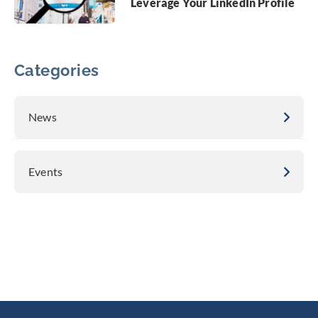
Leverage Your LinkedIn Profile
Categories
News
Events