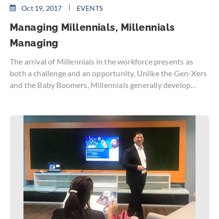
Oct 19, 2017
EVENTS
Managing Millennials, Millennials
Managing
The arrival of Millennials in the workforce presents as
both a challenge and an opportunity. Unlike the Gen-Xers
and the Baby Boomers, Millennials generally develop
certain work characteristics and tendencies from doting
parents, structured and stable lives, and contact with a
great diversity of people.