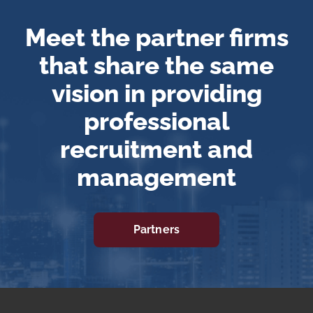
Meet the partner firms
that share the same
vision in providing
professional
recruitment and
management
Partners