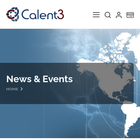
Toggle Nav
My
News & Events
HOME