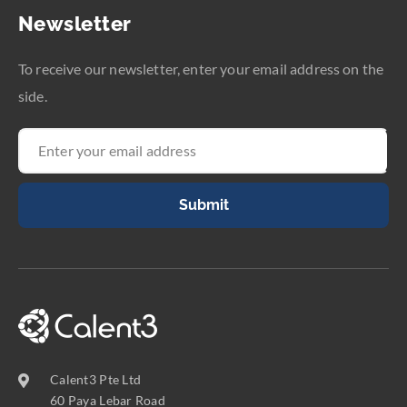
Newsletter
To receive our newsletter, enter your email address on the
side.
Submit
Calent3 Pte Ltd
60 Paya Lebar Road