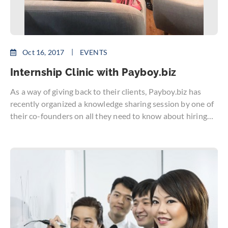
Oct 16, 2017
EVENTS
Internship Clinic with Payboy.biz
As a way of giving back to their clients, Payboy.biz has
recently organized a knowledge sharing session by one of
their co-founders on all they need to know about hiring
interns. Besides the added manpower and increased
productivity, interns are potential full-time employees
who can be your company’s greatest asset.