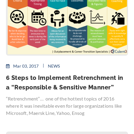
Mar 03, 2017
NEWS
6 Steps to Implement Retrenchment in
a “Responsible & Sensitive Manner”
“Retrenchment”… one of the hottest topics of 2016
where it was inevitable even for large organizations like
Microsoft, Maersk Line, Yahoo, Ensog