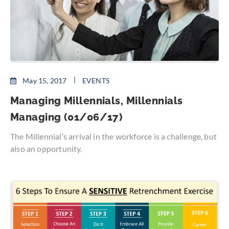
May 15, 2017
EVENTS
Managing Millennials, Millennials
Managing (01/06/17)
The Millennial’s arrival in the workforce is a challenge, but
also an opportunity.