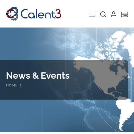
Toggle Nav
My
News & Events
HOME