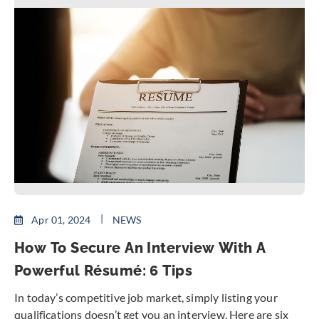
Apr 01, 2024
NEWS
How To Secure An Interview With A
Powerful Résumé: 6 Tips
In today’s competitive job market, simply listing your
qualifications doesn’t get you an interview. Here are six