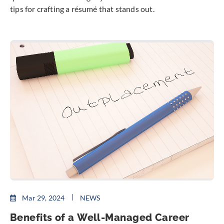
tips for crafting a résumé that stands out.
Mar 29, 2024
NEWS
Benefits of a Well-Managed Career