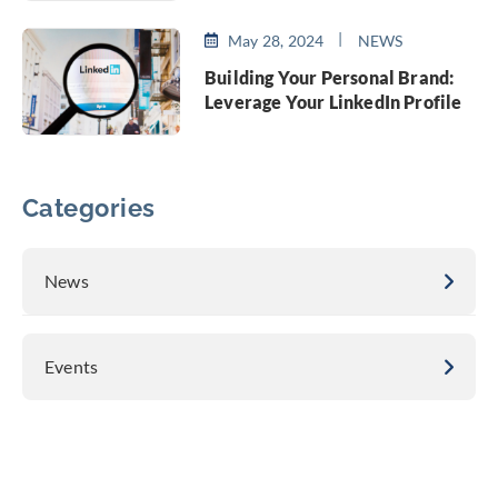
May 28, 2024
NEWS
Building Your Personal Brand:
Leverage Your LinkedIn Profile
Categories
News
Events