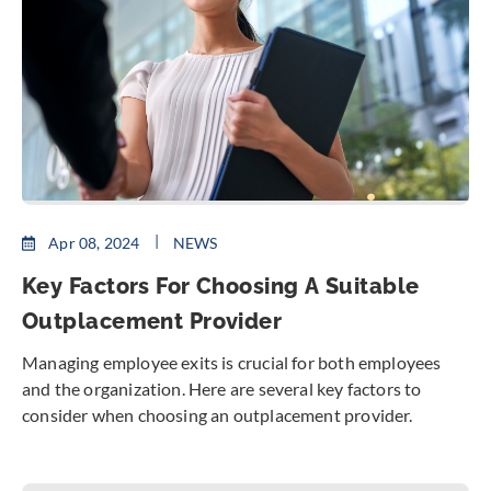
Apr 08, 2024
NEWS
Key Factors For Choosing A Suitable
Outplacement Provider
Managing employee exits is crucial for both employees
and the organization. Here are several key factors to
consider when choosing an outplacement provider.