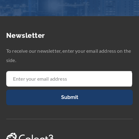
Newsletter
To receive our newsletter, enter your email address on the
side.
Submit