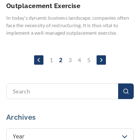
Outplacement Exercise
In today’s dynamic business landscape, companies often
face the necessity of restructuring. It is thus vital to
implement a well-managed outplacement exercise.
Page
Page
Page
1
2
3
4
5
Page
You're
Page
Page
Page
currently
reading
page
Search
Sear
Archives