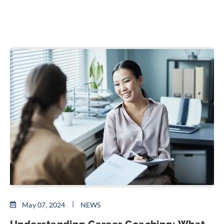
May 07, 2024
NEWS