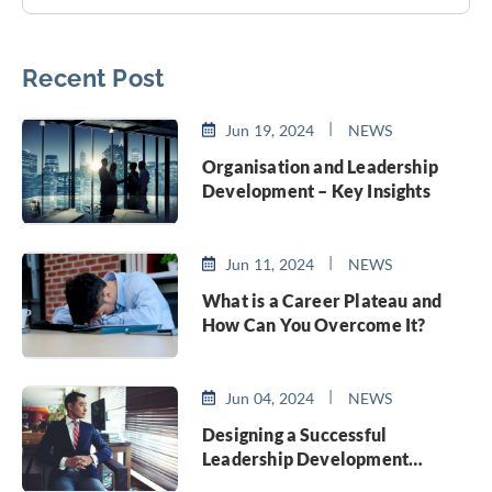
Recent Post
Jun 19, 2024
NEWS
Organisation and Leadership
Development – Key Insights
Jun 11, 2024
NEWS
What is a Career Plateau and
How Can You Overcome It?
Jun 04, 2024
NEWS
Designing a Successful
Leadership Development
Program