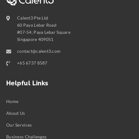
Calent3 Pte Ltd
60 Paya Lebar Road
#07-54, Paya Lebar Square
Singapore 409051
contact@calent3.com
+65 6737 8587
Helpful Links
Home
About Us
Our Services
Business Challenges