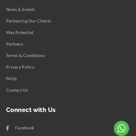
News & Events
Partnering Our Clients
Max Potential
Partners
Terms & Conditions
Privacy Policy
FAQs
Contact Us
Connect with Us
Facebook