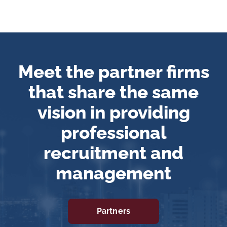
Meet the partner firms
that share the same
vision in providing
professional
recruitment and
management
Partners