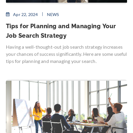
Apr 22, 2024
NEWS
Tips for Planning and Managing Your
Job Search Strategy
Having a well-thought-out job search strategy increases
your chances of success significantly. Here are some useful
tips for planning and managing your search.