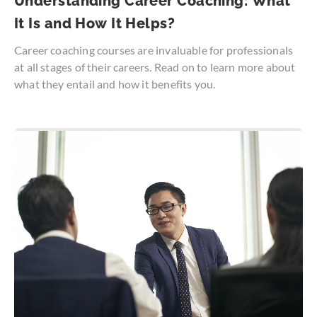
Understanding Career Coaching: What
It Is and How It Helps?
Career coaching courses are invaluable for professionals
at all stages of their careers. Read on to learn more about
what they entail and how it benefits you.