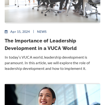
Apr 15, 2024
NEWS
The Importance of Leadership
Development in a VUCA World
In today’s VUCA world, leadership development is
paramount. In this article, we will explore the role of
leadership development and how to implement it.